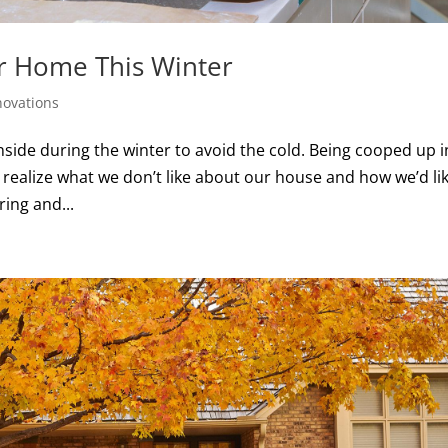
r Home This Winter
ovations
side during the winter to avoid the cold. Being cooped up i
 realize what we don’t like about our house and how we’d li
ring and...