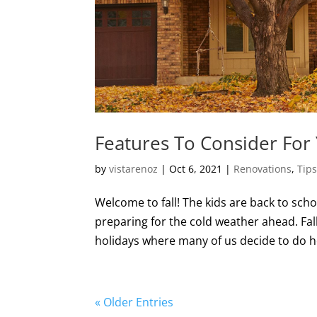
Features To Consider For 
by
vistarenoz
|
Oct 6, 2021
|
Renovations
,
Tip
Welcome to fall! The kids are back to scho
preparing for the cold weather ahead. Fa
holidays where many of us decide to do h
« Older Entries