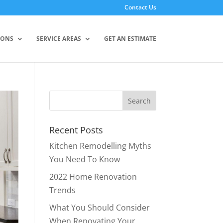
Contact Us
IONS
SERVICE AREAS
GET AN ESTIMATE
Recent Posts
Kitchen Remodelling Myths
You Need To Know
2022 Home Renovation
Trends
What You Should Consider
When Renovating Your