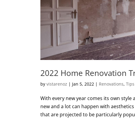
2022 Home Renovation T
by
vistarenoz
|
Jan 5, 2022
|
Renovations
,
Tips
With every new year comes its own style a
new and a lot can happen with aesthetics
that are projected to be particularly popula