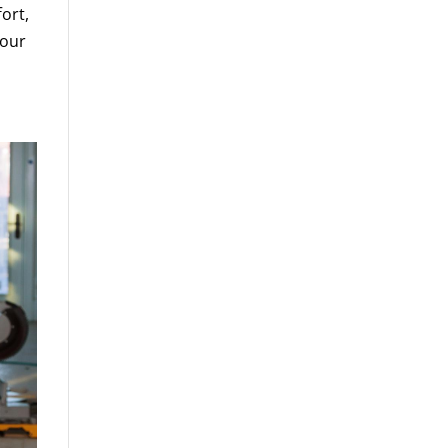
fort,
your