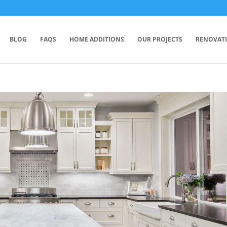
BLOG
FAQS
HOME ADDITIONS
OUR PROJECTS
RENOVAT