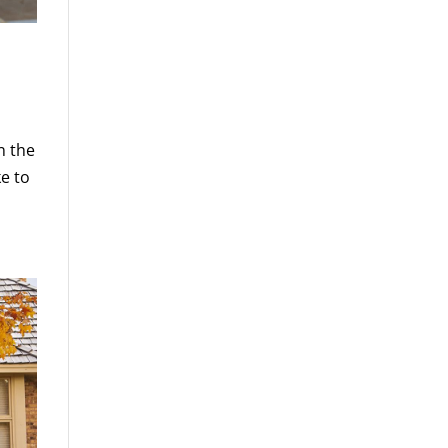
n the
ke to