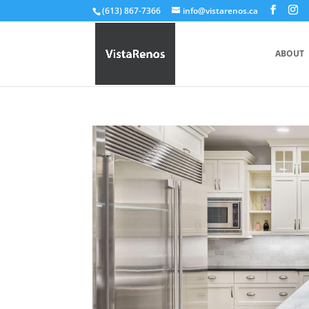
(613) 867-7366
info@vistarenos.ca
ABOUT