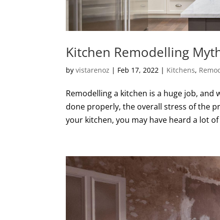
Kitchen Remodelling Myt
by
vistarenoz
|
Feb 17, 2022
|
Kitchens
,
Remod
Remodelling a kitchen is a huge job, and w
done properly, the overall stress of the pr
your kitchen, you may have heard a lot of 