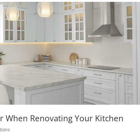
r When Renovating Your Kitchen
tions