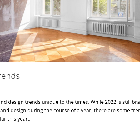
rends
nd design trends unique to the times. While 2022 is still br
 and design during the course of a year, there are some tre
r this year....