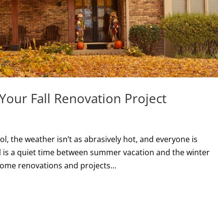
Your Fall Renovation Project
s
ol, the weather isn’t as abrasively hot, and everyone is
ll is a quiet time between summer vacation and the winter
ome renovations and projects...