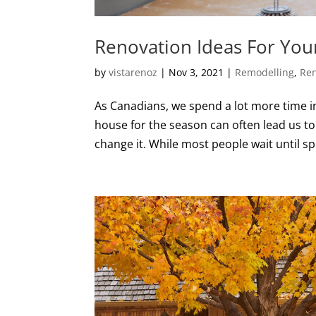
Renovation Ideas For You
by
vistarenoz
|
Nov 3, 2021
|
Remodelling
,
Ren
As Canadians, we spend a lot more time in
house for the season can often lead us to
change it. While most people wait until sp