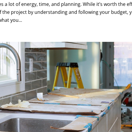
s a lot of energy, time, and planning. While it’s worth the ef
of the project by understanding and following your budget, 
what you...