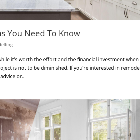
hs You Need To Know
elling
hile it’s worth the effort and the financial investment when
oject is not to be diminished. If you’re interested in remode
advice or...