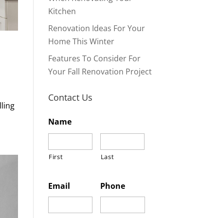
Kitchen
Renovation Ideas For Your
Home This Winter
Features To Consider For
Your Fall Renovation Project
Contact Us
lling
Name
First
Last
Email
Phone