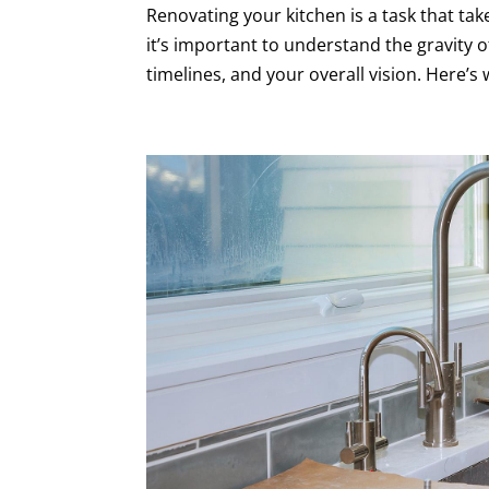
Renovating your kitchen is a task that take
it’s important to understand the gravity 
timelines, and your overall vision. Here’s 