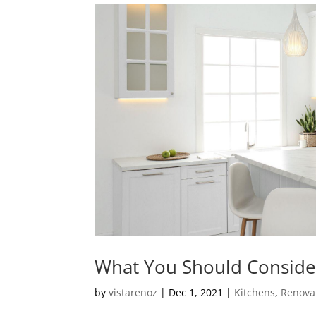
What You Should Conside
by
vistarenoz
|
Dec 1, 2021
|
Kitchens
,
Renova