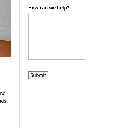
How can we help?
and
nds