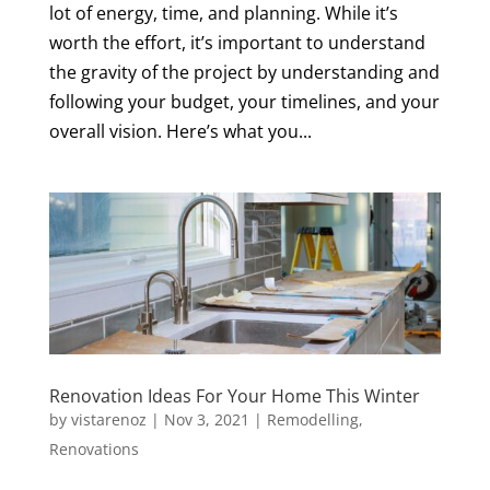
lot of energy, time, and planning. While it’s
worth the effort, it’s important to understand
the gravity of the project by understanding and
following your budget, your timelines, and your
overall vision. Here’s what you...
Renovation Ideas For Your Home This Winter
by
vistarenoz
|
Nov 3, 2021
|
Remodelling
,
Renovations