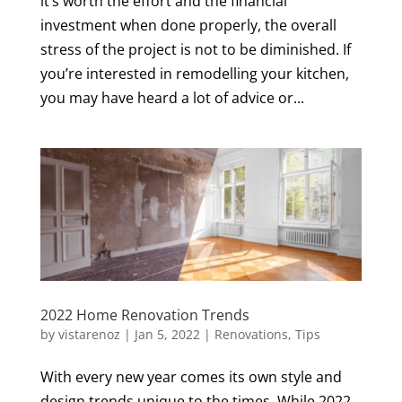
it’s worth the effort and the financial
investment when done properly, the overall
stress of the project is not to be diminished. If
you’re interested in remodelling your kitchen,
you may have heard a lot of advice or...
2022 Home Renovation Trends
by
vistarenoz
|
Jan 5, 2022
|
Renovations
,
Tips
With every new year comes its own style and
design trends unique to the times. While 2022