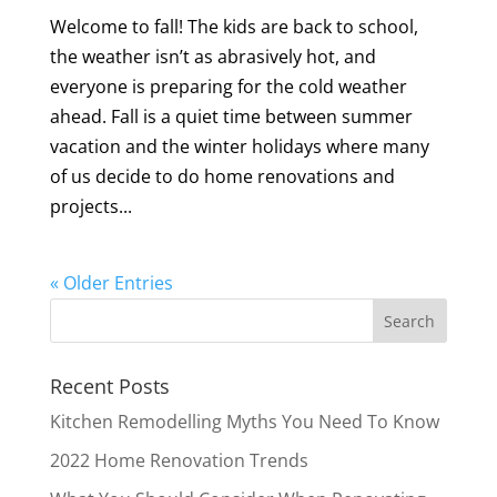
Welcome to fall! The kids are back to school,
the weather isn’t as abrasively hot, and
everyone is preparing for the cold weather
ahead. Fall is a quiet time between summer
vacation and the winter holidays where many
of us decide to do home renovations and
projects...
« Older Entries
Recent Posts
Kitchen Remodelling Myths You Need To Know
2022 Home Renovation Trends