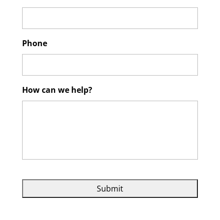
Phone
How can we help?