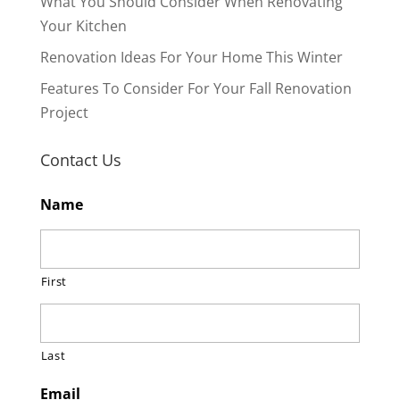
What You Should Consider When Renovating
Your Kitchen
Renovation Ideas For Your Home This Winter
Features To Consider For Your Fall Renovation
Project
Contact Us
Name
First
Last
Email