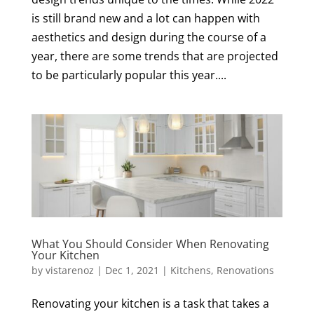
is still brand new and a lot can happen with
aesthetics and design during the course of a
year, there are some trends that are projected
to be particularly popular this year....
What You Should Consider When Renovating
Your Kitchen
by
vistarenoz
|
Dec 1, 2021
|
Kitchens
,
Renovations
Renovating your kitchen is a task that takes a