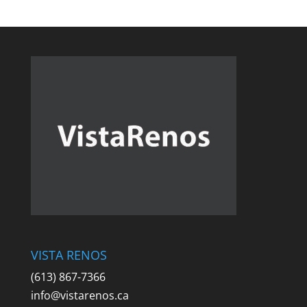
VISTA RENOS
(613) 867-7366
info@vistarenos.ca