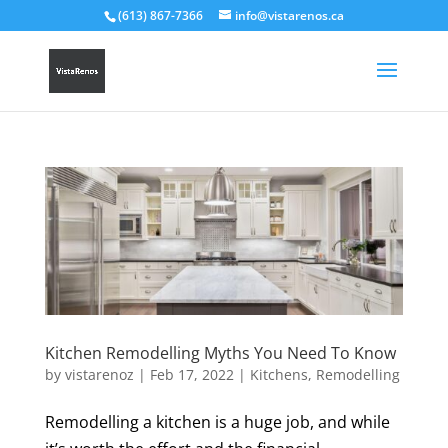
(613) 867-7366
info@vistarenos.ca
Kitchen Remodelling Myths You Need To Know
by
vistarenoz
|
Feb 17, 2022
|
Kitchens
,
Remodelling
Remodelling a kitchen is a huge job, and while