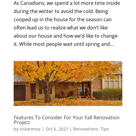
As Canadians, we spend a lot more time inside
during the winter to avoid the cold. Being
cooped up in the house for the season can
often lead us to realize what we don’t like
about our house and how we’d like to change
it. While most people wait until spring and...
Features To Consider For Your Fall Renovation
Project
by
vistarenoz
|
Oct 6, 2021
|
Renovations
,
Tips