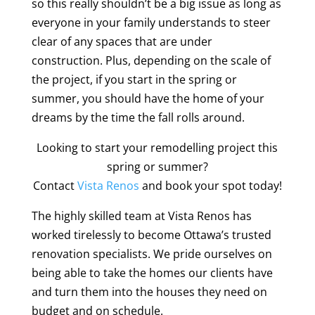
so this really shouldn’t be a big issue as long as
everyone in your family understands to steer
clear of any spaces that are under
construction. Plus, depending on the scale of
the project, if you start in the spring or
summer, you should have the home of your
dreams by the time the fall rolls around.
Looking to start your remodelling project this
spring or summer?
Contact
Vista Renos
and book your spot today!
The highly skilled team at Vista Renos has
worked tirelessly to become Ottawa’s trusted
renovation specialists. We pride ourselves on
being able to take the homes our clients have
and turn them into the houses they need on
budget and on schedule.