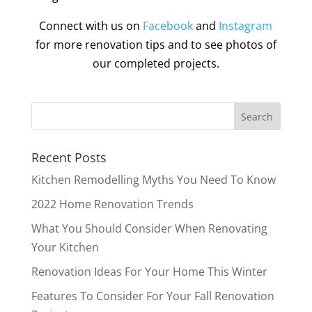
Connect with us on
Facebook
and
Instagram
for more renovation tips and to see photos of
our completed projects.
Recent Posts
Kitchen Remodelling Myths You Need To Know
2022 Home Renovation Trends
What You Should Consider When Renovating
Your Kitchen
Renovation Ideas For Your Home This Winter
Features To Consider For Your Fall Renovation