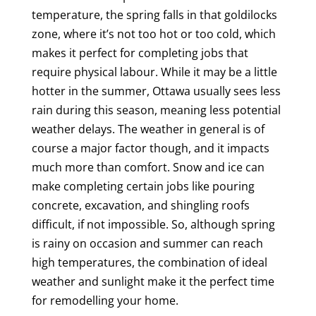
temperature, the spring falls in that goldilocks
zone, where it’s not too hot or too cold, which
makes it perfect for completing jobs that
require physical labour. While it may be a little
hotter in the summer, Ottawa usually sees less
rain during this season, meaning less potential
weather delays. The weather in general is of
course a major factor though, and it impacts
much more than comfort. Snow and ice can
make completing certain jobs like pouring
concrete, excavation, and shingling roofs
difficult, if not impossible. So, although spring
is rainy on occasion and summer can reach
high temperatures, the combination of ideal
weather and sunlight make it the perfect time
for remodelling your home.