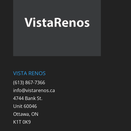
VISTA RENOS
(613) 867-7366
info@vistarenos.ca
4744 Bank St.
Unit 60046
Ottawa, ON
K1T 0K9