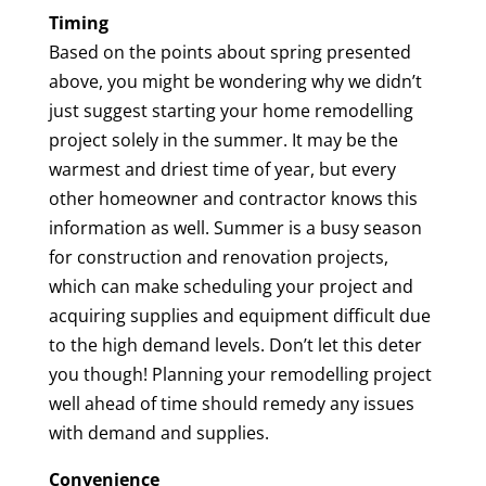
Timing
Based on the points about spring presented
above, you might be wondering why we didn’t
just suggest starting your home remodelling
project solely in the summer. It may be the
warmest and driest time of year, but every
other homeowner and contractor knows this
information as well. Summer is a busy season
for construction and renovation projects,
which can make scheduling your project and
acquiring supplies and equipment difficult due
to the high demand levels. Don’t let this deter
you though! Planning your remodelling project
well ahead of time should remedy any issues
with demand and supplies.
Convenience