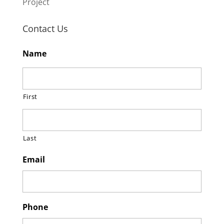
Project
Contact Us
Name
First
Last
Email
Phone