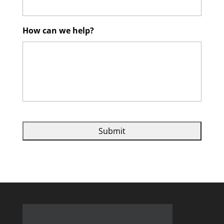
How can we help?