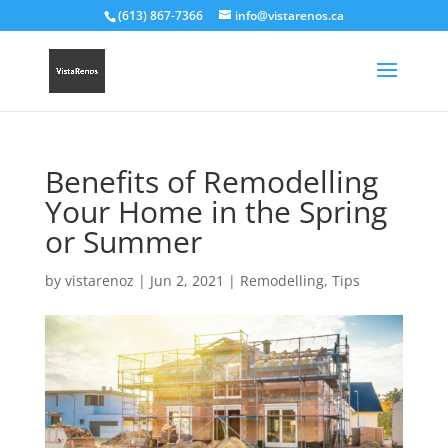
(613) 867-7366
info@vistarenos.ca
Benefits of Remodelling
Your Home in the Spring
or Summer
by
vistarenoz
|
Jun 2, 2021
|
Remodelling
,
Tips