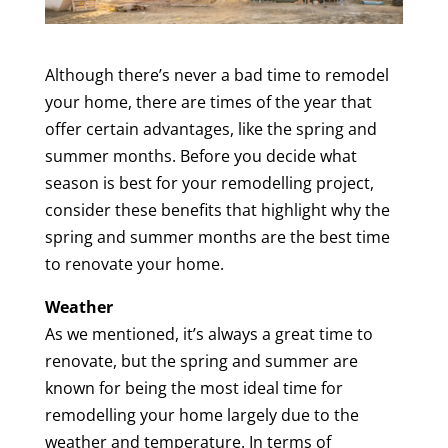
Although there’s never a bad time to remodel
your home, there are times of the year that
offer certain advantages, like the spring and
summer months. Before you decide what
season is best for your remodelling project,
consider these benefits that highlight why the
spring and summer months are the best time
to renovate your home.
Weather
As we mentioned, it’s always a great time to
renovate, but the spring and summer are
known for being the most ideal time for
remodelling your home largely due to the
weather and temperature. In terms of