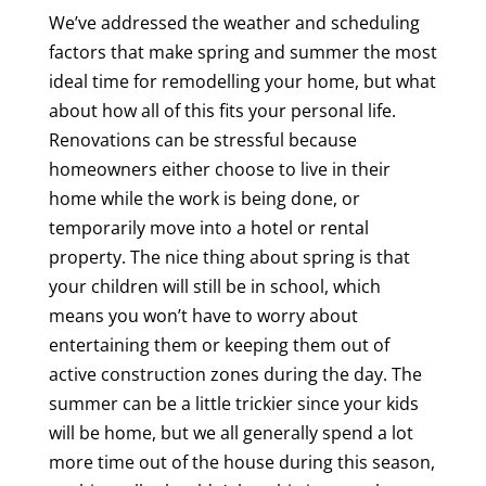
We’ve addressed the weather and scheduling
factors that make spring and summer the most
ideal time for remodelling your home, but what
about how all of this fits your personal life.
Renovations can be stressful because
homeowners either choose to live in their
home while the work is being done, or
temporarily move into a hotel or rental
property. The nice thing about spring is that
your children will still be in school, which
means you won’t have to worry about
entertaining them or keeping them out of
active construction zones during the day. The
summer can be a little trickier since your kids
will be home, but we all generally spend a lot
more time out of the house during this season,