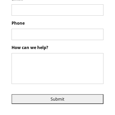
Phone
How can we help?