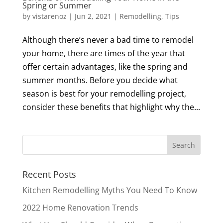
Spring or Summer
by
vistarenoz
|
Jun 2, 2021
|
Remodelling
,
Tips
Although there’s never a bad time to remodel
your home, there are times of the year that
offer certain advantages, like the spring and
summer months. Before you decide what
season is best for your remodelling project,
consider these benefits that highlight why the...
Recent Posts
Kitchen Remodelling Myths You Need To Know
2022 Home Renovation Trends