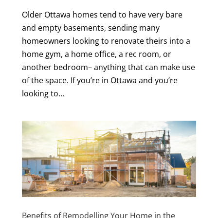
Older Ottawa homes tend to have very bare
and empty basements, sending many
homeowners looking to renovate theirs into a
home gym, a home office, a rec room, or
another bedroom– anything that can make use
of the space. If you’re in Ottawa and you’re
looking to...
Benefits of Remodelling Your Home in the