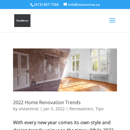
(613) 867-7366
info@vistarenos.ca
2022 Home Renovation Trends
by
vistarenoz
|
Jan 5, 2022
|
Renovations
,
Tips
With every new year comes its own style and