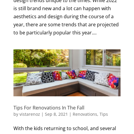
design trends unique to the times. While 2022
is still brand new and a lot can happen with
aesthetics and design during the course of a
year, there are some trends that are projected
to be particularly popular this year....
Tips For Renovations In The Fall
by
vistarenoz
|
Sep 8, 2021
|
Renovations
,
Tips
With the kids returning to school, and several