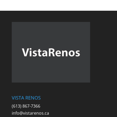
VISTA RENOS
(613) 867-7366
info@vistarenos.ca