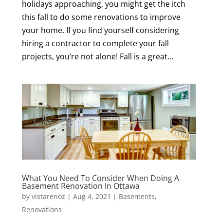
holidays approaching, you might get the itch
this fall to do some renovations to improve
your home. If you find yourself considering
hiring a contractor to complete your fall
projects, you’re not alone! Fall is a great...
What You Need To Consider When Doing A
Basement Renovation In Ottawa
by
vistarenoz
|
Aug 4, 2021
|
Basements
,
Renovations