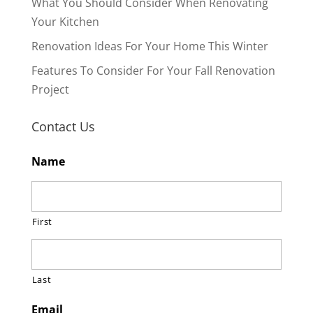
What You Should Consider When Renovating
Your Kitchen
Renovation Ideas For Your Home This Winter
Features To Consider For Your Fall Renovation
Project
Contact Us
Name
First
Last
Email